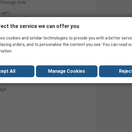
Through Hole
-40°C
125°C
ect the service we can offer you
11mm
es cookies and similar technologies to provide you with a better servi
lacing orders, and to personalise the content you see. You can read o
10mm
mation.
IEC 60418-1 and 4
11mm
ept All
Manage Cookies
Reject
60pF
5pF