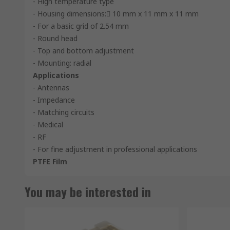
- High temperature type
- Housing dimensions: 10 mm x 11 mm x 11 mm
- For a basic grid of 2.54 mm
- Round head
- Top and bottom adjustment
- Mounting: radial
Applications
- Antennas
- Impedance
- Matching circuits
- Medical
- RF
- For fine adjustment in professional applications
PTFE Film
You may be interested in