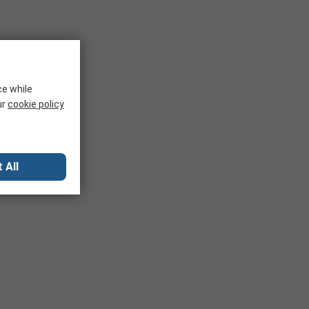
ce while
ur
cookie policy
 All