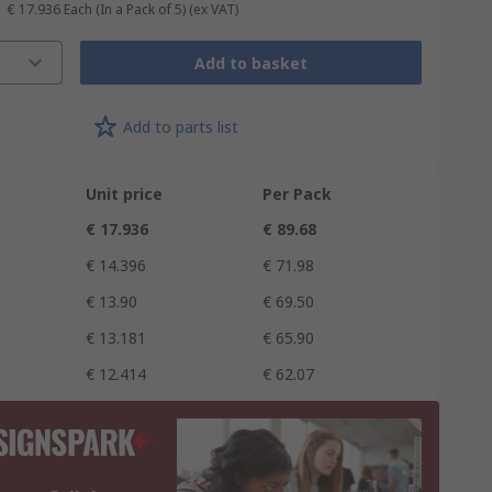
€ 17.936
Each (In a Pack of 5)
(ex VAT)
Add to basket
Add to parts list
Unit price
Per Pack
€ 17.936
€ 89.68
€ 14.396
€ 71.98
€ 13.90
€ 69.50
€ 13.181
€ 65.90
€ 12.414
€ 62.07