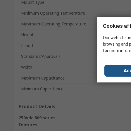
Mount Type
Minimum Operating Temperature
Maximum Operating Temperature
Cookies aff
Height
Our website us
browsing and p
Length
for more infor
Standards/Approvals
Width
Acc
Maximum Capacitance
Minimum Capacitance
Product Details
250Vdc 809 series
Features