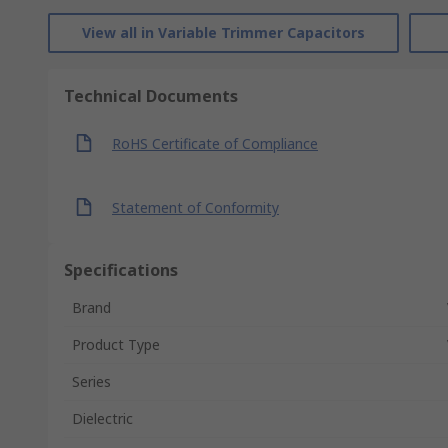
View all in Variable Trimmer Capacitors
Technical Documents
RoHS Certificate of Compliance
Statement of Conformity
Specifications
Brand
Product Type
Series
Dielectric