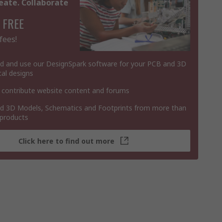
eate. Collaborate
 FREE
fees!
 and use our DesignSpark software for your PCB and 3D
al designs
 contribute website content and forums
 3D Models, Schematics and Footprints from more than
 products
Click here to find out more