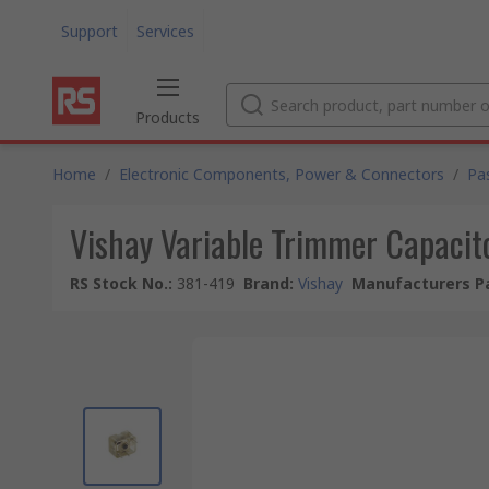
Support
Services
Products
Home
/
Electronic Components, Power & Connectors
/
Pa
Vishay Variable Trimmer Capacito
RS Stock No.
:
381-419
Brand
:
Vishay
Manufacturers Pa