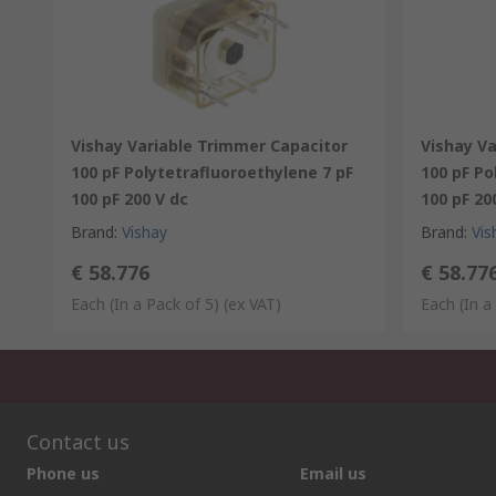
Vishay Variable Trimmer Capacitor
Vishay V
100 pF Polytetrafluoroethylene 7 pF
100 pF Po
100 pF 200 V dc
100 pF 20
Brand
:
Vishay
Brand
:
Vis
€ 58.776
€ 58.77
Each (In a Pack of 5)
(ex VAT)
Each (In a
Contact us
Phone us
Email us