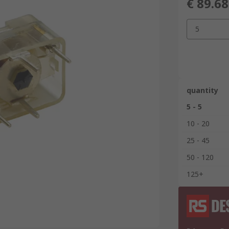
€ 89.68
5
quantity
5 - 5
10 - 20
25 - 45
50 - 120
125+