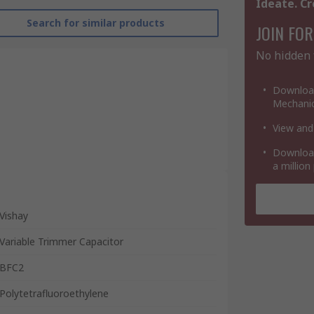
Ideate. Cr
Search for similar products
JOIN FOR
No hidden 
Download
Mechanic
View and
Download
a million
Vishay
Variable Trimmer Capacitor
BFC2
Polytetrafluoroethylene