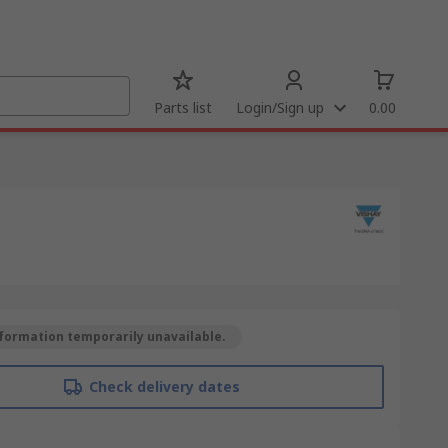
Parts list
Login/Sign up
0.00
formation temporarily unavailable.
Check delivery dates