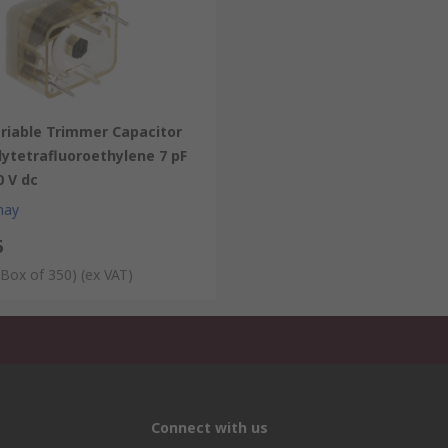
ariable Trimmer Capacitor
lytetrafluoroethylene 7 pF
0 V dc
hay
6
 Box of 350)
(ex VAT)
Connect with us