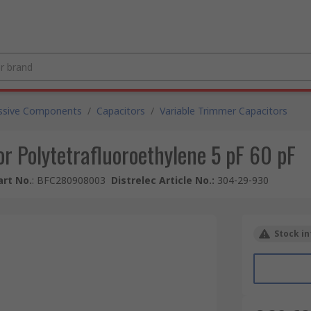
ssive Components
/
Capacitors
/
Variable Trimmer Capacitors
r Polytetrafluoroethylene 5 pF 60 pF
rt No.
:
BFC280908003
Distrelec Article No.
:
304-29-930
Stock in