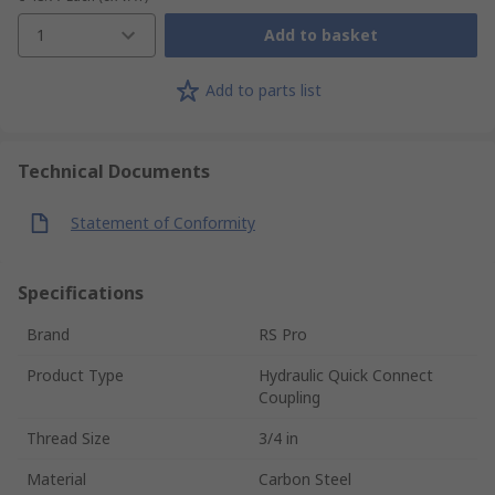
1
Add to basket
Add to parts list
Technical Documents
Statement of Conformity
Specifications
Brand
RS Pro
Product Type
Hydraulic Quick Connect
Coupling
Thread Size
3/4 in
Material
Carbon Steel