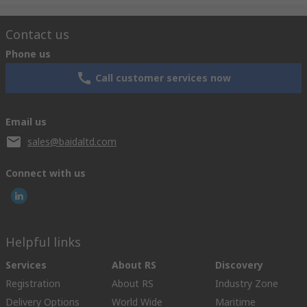
Contact us
Phone us
Call customer services now
Email us
sales@baidaltd.com
Connect with us
Helpful links
Services
About RS
Discovery
Registration
About RS
Industry Zone
Delivery Options
World Wide
Maritime