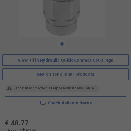
View all in Hydraulic Quick Connect Couplings
Search for similar products
Stock information temporarily unavailable.
Check delivery dates
€ 48.77
€ 48.77
Each
(ex VAT)