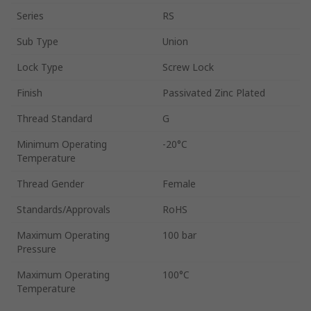
Series
RS
Sub Type
Union
Lock Type
Screw Lock
Finish
Passivated Zinc Plated
Thread Standard
G
Minimum Operating
-20°C
Temperature
Thread Gender
Female
Standards/Approvals
RoHS
Maximum Operating
100 bar
Pressure
Maximum Operating
100°C
Temperature