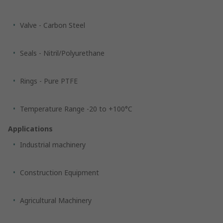
Valve - Carbon Steel
Seals - Nitril/Polyurethane
Rings - Pure PTFE
Temperature Range -20 to +100°C
Applications
Industrial machinery
Construction Equipment
Agricultural Machinery