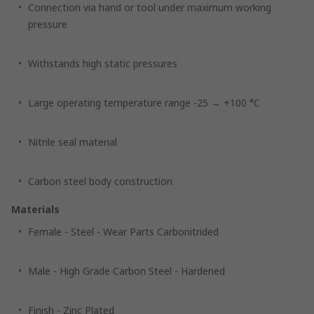
Connection via hand or tool under maximum working
pressure
Withstands high static pressures
Large operating temperature range -25 → +100 °C
Nitrile seal material
Carbon steel body construction
Materials
Female - Steel - Wear Parts Carbonitrided
Male - High Grade Carbon Steel - Hardened
Finish - Zinc Plated