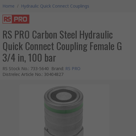
Home
/
Hydraulic Quick Connect Couplings
RS PRO Carbon Steel Hydraulic
Quick Connect Coupling Female G
3/4 in, 100 bar
RS Stock No.
:
733-5640
Brand
:
RS PRO
Distrelec Article No.
:
30404827