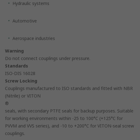
Hydraulic systems
Automotive
Aerospace industries
Warning
Do not connect couplings under pressure.
Standards
ISO-DIS 16028
Screw Locking
Couplings manufactured to ISO standards and fitted with NBR
(Nitrile) or VITON
®
seals, with secondary PTFE seals for backup purposes. Suitable
for working environments within -25 to 100°C (+125°C for
PVVM and VVS series), and -10 to +200°C for VITON-seal screw
couplings.