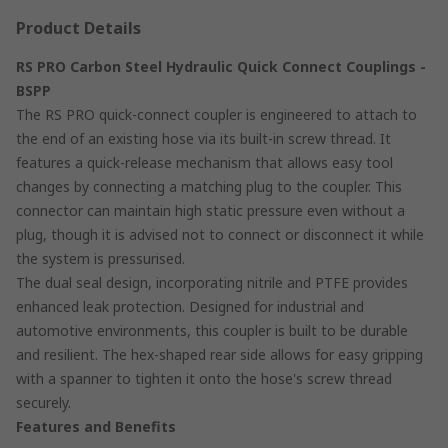
Product Details
RS PRO Carbon Steel Hydraulic Quick Connect Couplings -
BSPP
The RS PRO quick-connect coupler is engineered to attach to
the end of an existing hose via its built-in screw thread. It
features a quick-release mechanism that allows easy tool
changes by connecting a matching plug to the coupler. This
connector can maintain high static pressure even without a
plug, though it is advised not to connect or disconnect it while
the system is pressurised.
The dual seal design, incorporating nitrile and PTFE provides
enhanced leak protection. Designed for industrial and
automotive environments, this coupler is built to be durable
and resilient. The hex-shaped rear side allows for easy gripping
with a spanner to tighten it onto the hose's screw thread
securely.
Features and Benefits