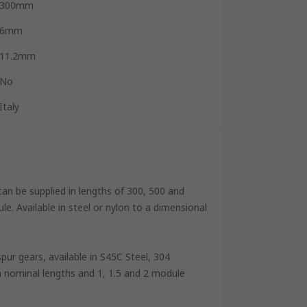
300mm
6mm
11.2mm
No
Italy
can be supplied in lengths of 300, 500 and
. Available in steel or nylon to a dimensional
pur gears, available in S45C Steel, 304
m nominal lengths and 1, 1.5 and 2 module