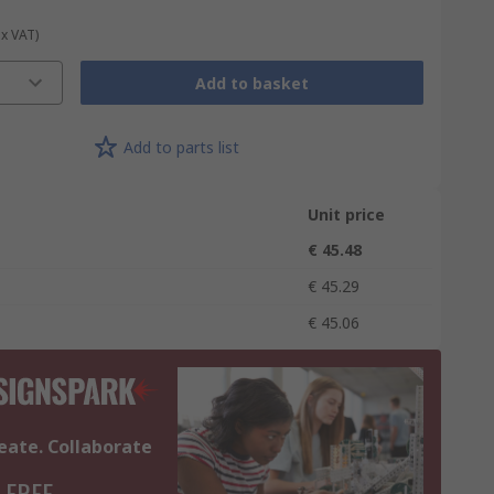
ex VAT)
Add to basket
Add to parts list
Unit price
€ 45.48
€ 45.29
€ 45.06
eate. Collaborate
 FREE