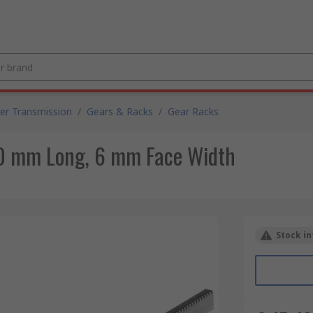
er Transmission
/
Gears & Racks
/
Gear Racks
00 mm Long, 6 mm Face Width
Stock in