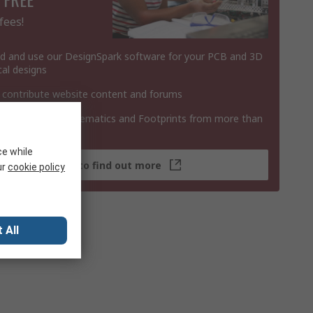
fees!
 and use our DesignSpark software for your PCB and 3D
al designs
 contribute website content and forums
 3D Models, Schematics and Footprints from more than
 products
ce while
Click here to find out more
ur
cookie policy
 All