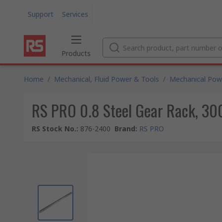
Support
Services
Products
Home
/
Mechanical, Fluid Power & Tools
/
Mechanical Pow
RS PRO 0.8 Steel Gear Rack, 3
RS Stock No.
:
876-2400
Brand
:
RS PRO