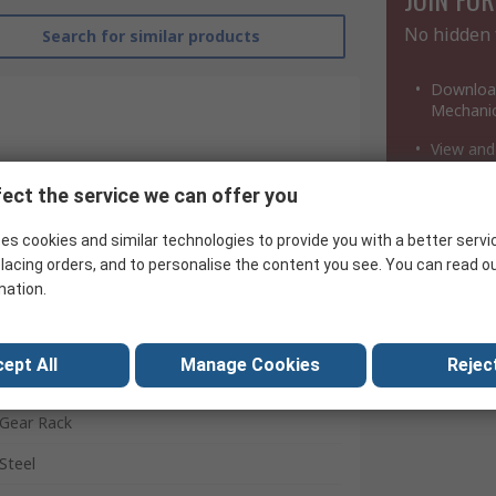
No hidden 
Search for similar products
Download
Mechanic
View and
Download
ect the service we can offer you
a million
es cookies and similar technologies to provide you with a better servi
lacing orders, and to personalise the content you see. You can read o
mation.
RS Pro
ept All
Manage Cookies
Reject
0.8
Gear Rack
Steel