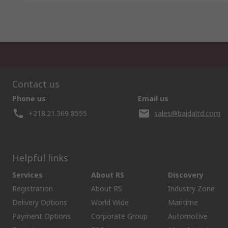
Contact us
Phone us
Email us
+218.21.369 8555
sales@baidaltd.com
Helpful links
Services
About RS
Discovery
Registration
About RS
Industry Zone
Delivery Options
World Wide
Maritime
Payment Options
Corporate Group
Automotive