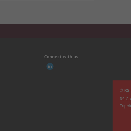
Connect with us
© RS
RS Co
Tripol