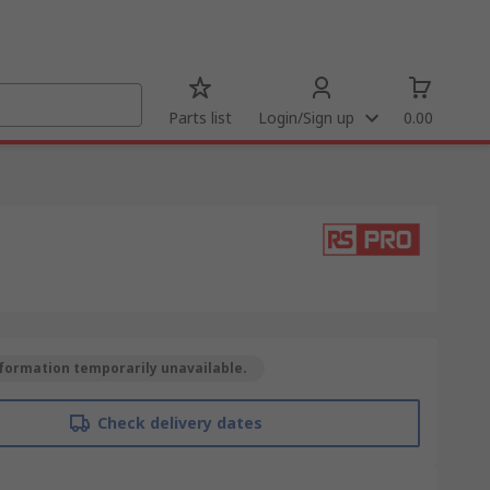
Parts list
Login/Sign up
0.00
formation temporarily unavailable.
Check delivery dates