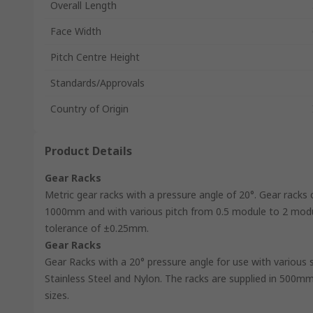
Overall Length
Face Width
Pitch Centre Height
Standards/Approvals
Country of Origin
Product Details
Gear Racks
Metric gear racks with a pressure angle of 20°. Gear racks 
1000mm and with various pitch from 0.5 module to 2 module
tolerance of ±0.25mm.
Gear Racks
Gear Racks with a 20° pressure angle for use with various s
Stainless Steel and Nylon. The racks are supplied in 500m
sizes.