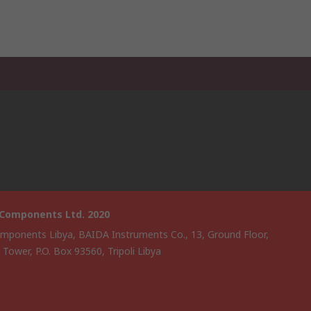
 Components Ltd. 2020
mponents Libya, BAIDA Instruments Co., 13, Ground Floor,
i Tower, P.O. Box 93560, Tripoli Libya