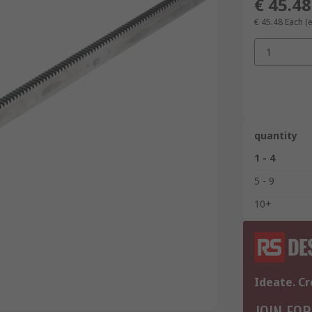
€ 45.48
€ 45.48
Each
(
1
quantity
1 - 4
5 - 9
10+
Ideate. Cr
JOIN FOR