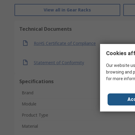
View all in Gear Racks
Technical Documents
RoHS Certificate of Compliance
Cookies aff
Statement of Conformity
Our website us
browsing and p
for more infor
Specifications
Brand
Acc
Module
Product Type
Material