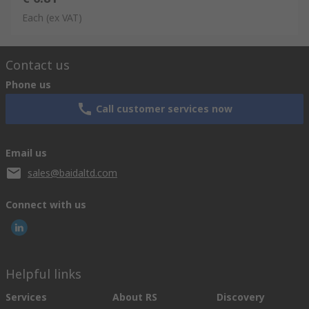
Each
(ex VAT)
Contact us
Phone us
Call customer services now
Email us
sales@baidaltd.com
Connect with us
Helpful links
Services
About RS
Discovery