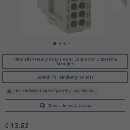
View all in Heavy Duty Power Connector Inserts &
Modules
Search for similar products
Stock information temporarily unavailable.
Check delivery dates
€ 13.62