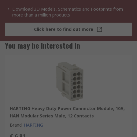
Download 3D Models, Schematics and Footprints from
more than a million products
Click here to find out more
You may be interested in
HARTING Heavy Duty Power Connector Module, 10A,
HAN Modular Series Male, 12 Contacts
Brand
:
HARTING
€ 6.81