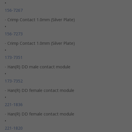
•
156-7267
- Crimp Contact 1.0mm (Silver Plate)
•
156-7273
- Crimp Contact 1.0mm (Silver Plate)
•
173-7351
- Han(R) DD male contact module
•
173-7352
- Han(R) DD female contact module
•
221-1836
- Han(R) DD female contact module
•
221-1820