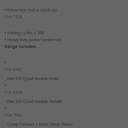
• Extraction tool is stock no.
114-7728
• Mating cycles ≥ 500
• Heavy duty power connector
Range includes:
•
110-9167
- Han DD Quad module male
•
110-9168
- Han DD Quad module female
•
114-7986
- Crimp Contact 1.5mm (Silver Plate)