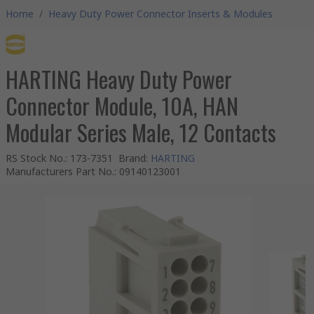
Home
/
Heavy Duty Power Connector Inserts & Modules
HARTING Heavy Duty Power
Connector Module, 10A, HAN
Modular Series Male, 12 Contacts
RS Stock No.
:
173-7351
Brand
:
HARTING
Manufacturers Part No.
:
09140123001