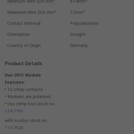
Minimum Wire Size mm²
0.14mm²
Maximum Wire Size mm²
2.5mm²
Contact Material
Polycarbonate
Orientation
Straight
Country of Origin
Germany
Product Details
Han DD® Module
Features:
• 12 crimp contacts
• Modules are polarised
• Use crimp tool stock no.
114-7706
with locator stock no.
114-7920