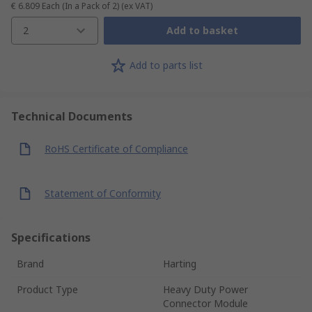
€ 6.809
Each (In a Pack of 2)
(ex VAT)
2
Add to basket
Add to parts list
Technical Documents
RoHS Certificate of Compliance
Statement of Conformity
Specifications
Brand
Harting
Product Type
Heavy Duty Power
Connector Module