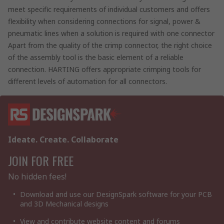
meet specific requirements of individual customers and offers
flexibility when considering connections for signal, power &
pneumatic lines when a solution is required with one connector
Apart from the quality of the crimp connector, the right choice
of the assembly tool is the basic element of a reliable
connection. HARTING offers appropriate crimping tools for
different levels of automation for all connectors.
Ideate. Create. Collaborate
JOIN FOR FREE
No hidden fees!
Download and use our DesignSpark software for your PCB
and 3D Mechanical designs
View and contribute website content and forums