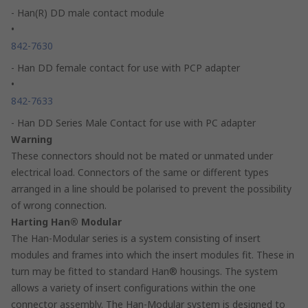
- Han(R) DD male contact module
•
842-7630
- Han DD female contact for use with PCP adapter
•
842-7633
- Han DD Series Male Contact for use with PC adapter
Warning
These connectors should not be mated or unmated under
electrical load. Connectors of the same or different types
arranged in a line should be polarised to prevent the possibility
of wrong connection.
Harting Han® Modular
The Han-Modular series is a system consisting of insert
modules and frames into which the insert modules fit. These in
turn may be fitted to standard Han® housings. The system
allows a variety of insert configurations within the one
connector assembly. The Han-Modular system is designed to