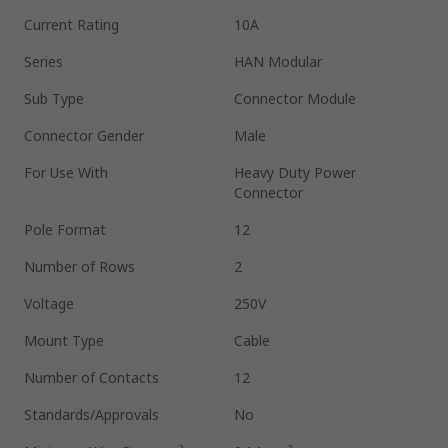
Current Rating
10A
Series
HAN Modular
Sub Type
Connector Module
Connector Gender
Male
For Use With
Heavy Duty Power
Connector
Pole Format
12
Number of Rows
2
Voltage
250V
Mount Type
Cable
Number of Contacts
12
Standards/Approvals
No