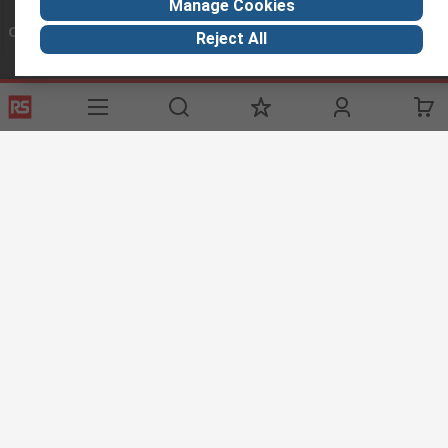
Manage Cookies
Connect with us
Reject All
Helpful links
Services
About RS
Discovery
Registration
About RS
Industry Zone
Delivery Options
World Wide
Maritime
Payment Options
Corporate Group
Automotive
Export
ESG
Manufacturing
Website Terms
Conditions of Sale
Privacy Policy
Cookie
Policy
© RS Components Ltd. 2020
RS Components Libya, BAIDA Instruments Co., 13, Ground Floor, Tripoli
Tower, P.O. Box 93560, Tripoli Libya