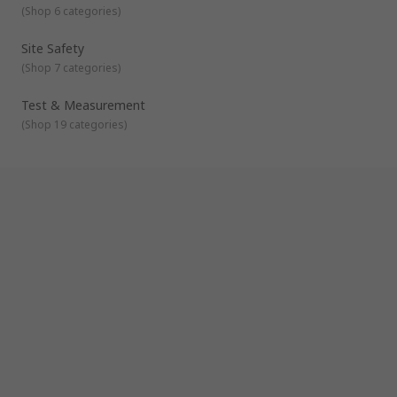
(
Shop 6 categories
)
Site Safety
(
Shop 7 categories
)
Test & Measurement
(
Shop 19 categories
)