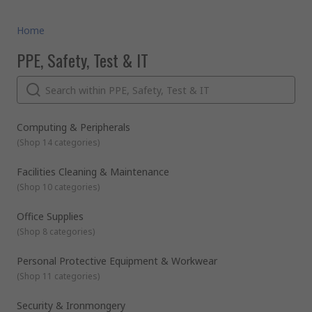
Home
PPE, Safety, Test & IT
Computing & Peripherals
(
Shop 14 categories
)
Facilities Cleaning & Maintenance
(
Shop 10 categories
)
Office Supplies
(
Shop 8 categories
)
Personal Protective Equipment & Workwear
(
Shop 11 categories
)
Security & Ironmongery