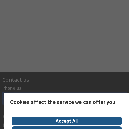
Contact us
Phone us
Call customer services now
Cookies affect the service we can offer you
Email us
Accept All
sales@baidaltd.com