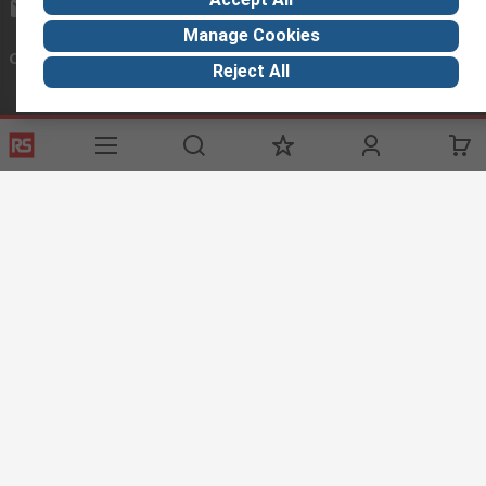
sales@baidaltd.com
Manage Cookies
Connect with us
Reject All
Helpful links
Services
About RS
Discovery
Registration
About RS
Industry Zone
Delivery Options
World Wide
Maritime
Payment Options
Corporate Group
Automotive
Export
ESG
Manufacturing
Website Terms
Conditions of Sale
Privacy Policy
Cookie
Policy
© RS Components Ltd. 2020
RS Components Libya, BAIDA Instruments Co., 13, Ground Floor, Tripoli