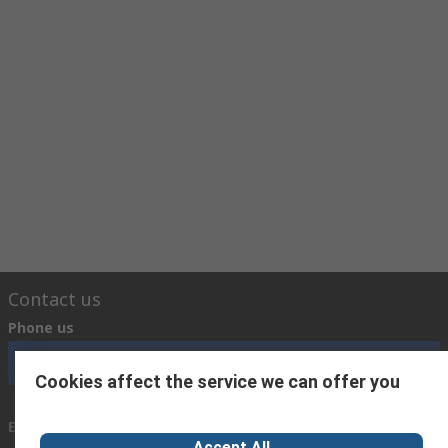
Contact us
Phone us
Call customer services now
Cookies affect the service we can offer you
Email us
Accept All