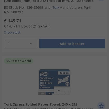
(Unfolded) mm, 85 x 212 (Folded) mm, 2, 100 Sheets
RS Stock No.
:
136-9569
Brand
:
Tork
Manufacturers Part
No.
:
100297
€ 145.71
€ 145.71
1 Box of 21
(ex VAT)
Check stock
1
Add to basket
RS Better World
Tork Xpress Folded Paper Towel, 240 x 213