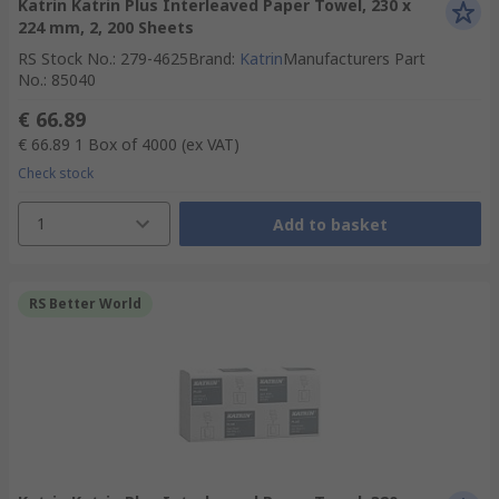
Katrin Katrin Plus Interleaved Paper Towel, 230 x
224 mm, 2, 200 Sheets
RS Stock No.
:
279-4625
Brand
:
Katrin
Manufacturers Part
No.
:
85040
€ 66.89
€ 66.89
1 Box of 4000
(ex VAT)
Check stock
1
Add to basket
RS Better World