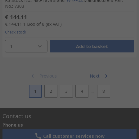
RS Stock No.
:
480-1879
Brand
:
WYPALL
Manufacturers Part
No.
:
7303
€ 144.11
€ 144.11
1 Box of 6
(ex VAT)
Check stock
1
Add to basket
Previous
Next
1
2
3
4
...
8
Contact us
Phone us
Call customer services now