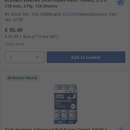
KLEENEX Kleenex Interfolded Hand Towels, 215 x
318 mm, 2 Ply, 124 Sheets
RS Stock No.
:
742-3368
Brand
:
KLEENEX
Manufacturers Part
No.
:
6778
€ 95.49
€ 95.49
1 Box of 15
(ex VAT)
Check stock
1
Add to basket
RS Better World
Tork Hygiene Advanced Roll Paper Towel, 54500 x