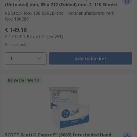
(Unfolded) mm, 85 x 212 (Folded) mm, 2, 110 Sheets
RS Stock No.
:
136-9563
Brand
:
Tork
Manufacturers Part
No.
:
100288
€ 149.18
€ 149.18
1 Box of 21
(ex VAT)
Check stock
1
Add to basket
RS Better World
SCOTT Scott® Control™ (6663) Interfolded Hand