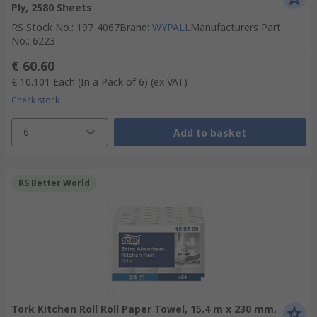
Ply, 2580 Sheets
RS Stock No.
:
197-4067
Brand
:
WYPALL
Manufacturers Part
No.
:
6223
€ 60.60
€ 10.101
Each (In a Pack of 6)
(ex VAT)
Check stock
6
Add to basket
RS Better World
Tork Kitchen Roll Roll Paper Towel, 15.4 m x 230 mm,