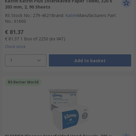
Katrin Katrin Plus Interleaved Paper Towel, 320 x
203 mm, 2, 90 Sheets
RS Stock No.
:
279-4621
Brand
:
Katrin
Manufacturers Part
No.
:
61600
€ 81.37
€ 81.37
1 Box of 2250
(ex VAT)
Check stock
1
Add to basket
RS Better World