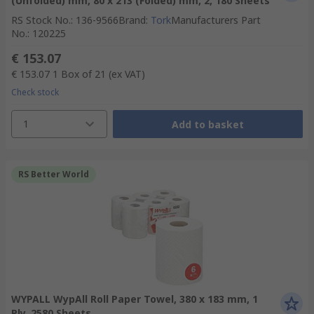
(Unfolded) mm, 80 x 213 (Folded) mm, 2, 180 Sheets
RS Stock No.
:
136-9566
Brand
:
Tork
Manufacturers Part
No.
:
120225
€ 153.07
€ 153.07
1 Box of 21
(ex VAT)
Check stock
1
Add to basket
RS Better World
WYPALL WypAll Roll Paper Towel, 380 x 183 mm, 1
Ply, 2580 Sheets