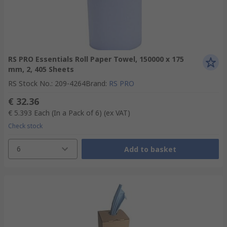
RS PRO Essentials Roll Paper Towel, 150000 x 175
mm, 2, 405 Sheets
RS Stock No.
:
209-4264
Brand
:
RS PRO
€ 32.36
€ 5.393
Each (In a Pack of 6)
(ex VAT)
Check stock
6
Add to basket