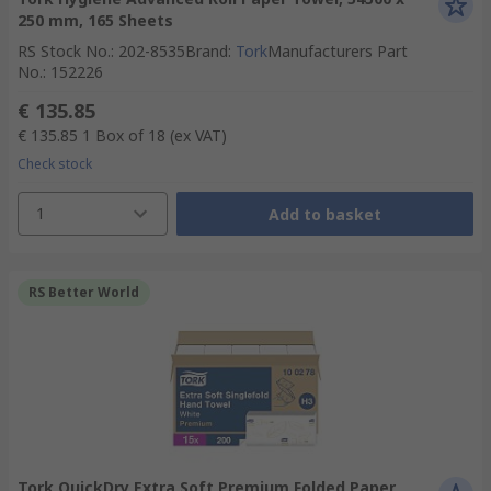
250 mm, 165 Sheets
RS Stock No.
:
202-8535
Brand
:
Tork
Manufacturers Part
No.
:
152226
€ 135.85
€ 135.85
1 Box of 18
(ex VAT)
Check stock
1
Add to basket
RS Better World
Tork QuickDry Extra Soft Premium Folded Paper