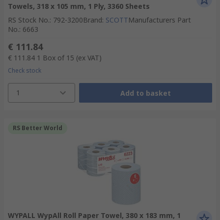
Towels, 318 x 105 mm, 1 Ply, 3360 Sheets
RS Stock No.
:
792-3200
Brand
:
SCOTT
Manufacturers Part
No.
:
6663
€ 111.84
€ 111.84
1 Box of 15
(ex VAT)
Check stock
1
Add to basket
RS Better World
WYPALL WypAll Roll Paper Towel, 380 x 183 mm, 1