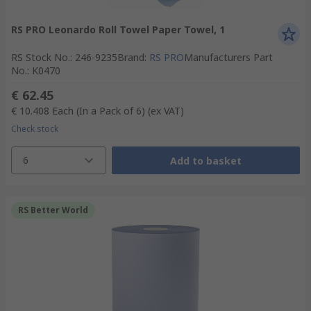
RS PRO Leonardo Roll Towel Paper Towel, 1
RS Stock No.
:
246-9235
Brand
:
RS PRO
Manufacturers Part
No.
:
K0470
€ 62.45
€ 10.408
Each (In a Pack of 6)
(ex VAT)
Check stock
6
Add to basket
RS Better World