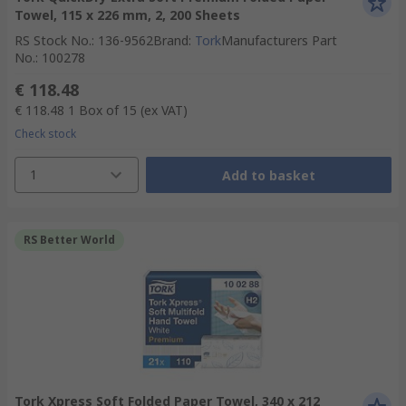
Towel, 115 x 226 mm, 2, 200 Sheets
RS Stock No.
:
136-9562
Brand
:
Tork
Manufacturers Part
No.
:
100278
€ 118.48
€ 118.48
1 Box of 15
(ex VAT)
Check stock
1
Add to basket
RS Better World
Tork Xpress Soft Folded Paper Towel, 340 x 212