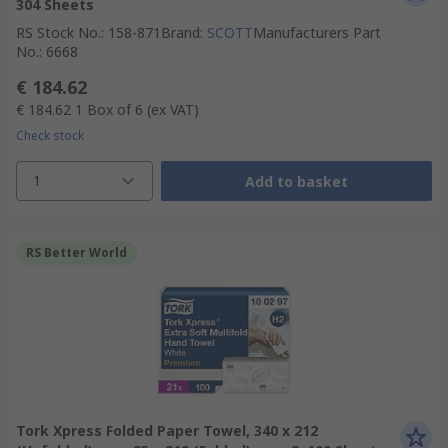
304 Sheets
RS Stock No.
:
158-871
Brand
:
SCOTT
Manufacturers Part
No.
:
6668
€ 184.62
€ 184.62
1 Box of 6
(ex VAT)
Check stock
1
Add to basket
RS Better World
Tork Xpress Folded Paper Towel, 340 x 212