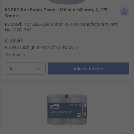
RS PRO Roll Paper Towel, 150 m x 168 mm, 2, 375
Sheets
RS Stock No.
:
282-3246
Brand
:
RS PRO
Manufacturers Part
No.
:
C2B156F
€ 23.51
€ 3.918
Each (In a Pack of 6)
(ex VAT)
Check stock
6
Add to basket