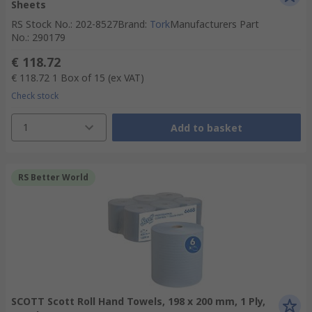
Sheets
RS Stock No.
:
202-8527
Brand
:
Tork
Manufacturers Part
No.
:
290179
€ 118.72
€ 118.72
1 Box of 15
(ex VAT)
Check stock
1
Add to basket
RS Better World
SCOTT Scott Roll Hand Towels, 198 x 200 mm, 1 Ply,