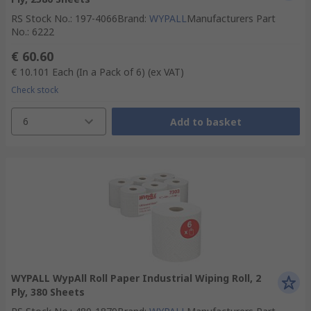
RS Stock No.
:
197-4066
Brand
:
WYPALL
Manufacturers Part
No.
:
6222
€ 60.60
€ 10.101
Each (In a Pack of 6)
(ex VAT)
Check stock
6
Add to basket
WYPALL WypAll Roll Paper Industrial Wiping Roll, 2
Ply, 380 Sheets