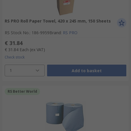
RS PRO Roll Paper Towel, 420 x 245 mm, 150 Sheets
RS Stock No.
:
186-9959
Brand
:
RS PRO
€ 31.84
€ 31.84
Each
(ex VAT)
Check stock
1
Add to basket
RS Better World