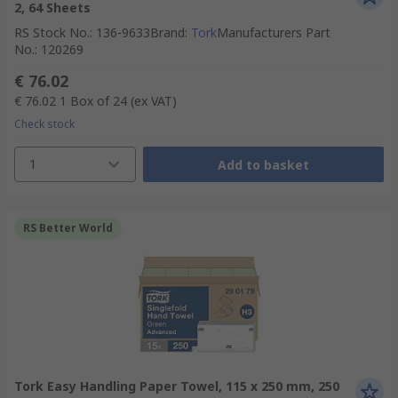
2, 64 Sheets
RS Stock No.
:
136-9633
Brand
:
Tork
Manufacturers Part
No.
:
120269
€ 76.02
€ 76.02
1 Box of 24
(ex VAT)
Check stock
1
Add to basket
RS Better World
Tork Easy Handling Paper Towel, 115 x 250 mm, 250