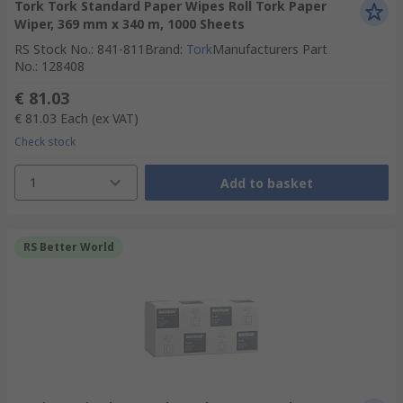
Tork Tork Standard Paper Wipes Roll Tork Paper
Wiper, 369 mm x 340 m, 1000 Sheets
RS Stock No.
:
841-811
Brand
:
Tork
Manufacturers Part
No.
:
128408
€ 81.03
€ 81.03
Each
(ex VAT)
Check stock
1
Add to basket
RS Better World