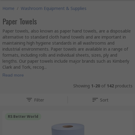
Home
/
Washroom Equipment & Supplies
Paper Towels
Paper towels, also known as paper hand towels, are a disposable
alternative to standard cloth hand towels and are important in
maintaining high hygiene standards in all washrooms and
industrial environments. Paper towels are available in a range of
formats, including rolls and individual sheets, sizes, ply and
lengths. Our paper towels include major brands such as Kimberly
Clark and Tork, recog...
Read more
Showing
1-20
of
142
products
Filter
Sort
RS Better World