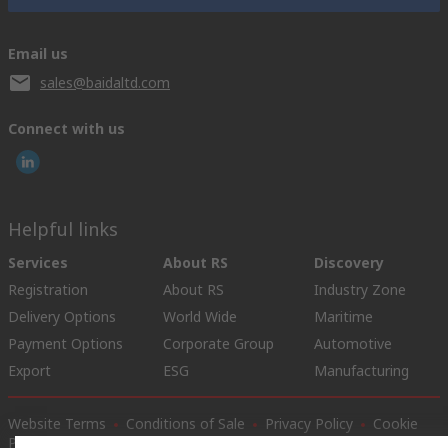
Email us
sales@baidaltd.com
Connect with us
Helpful links
Services
About RS
Discovery
Registration
About RS
Industry Zone
Delivery Options
World Wide
Maritime
Payment Options
Corporate Group
Automotive
Export
ESG
Manufacturing
Website Terms
Conditions of Sale
Privacy Policy
Cookie
Policy