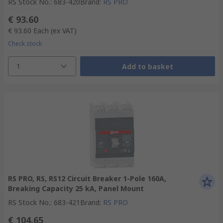
RS Stock No.
:
683-420
Brand
:
RS PRO
€ 93.60
€ 93.60
Each
(ex VAT)
Check stock
1
Add to basket
RS PRO, RS, RS12 Circuit Breaker 1-Pole 160A,
Breaking Capacity 25 kA, Panel Mount
RS Stock No.
:
683-421
Brand
:
RS PRO
€ 104.65