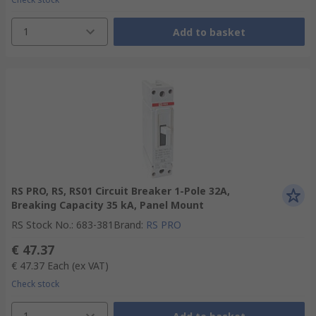
1
Add to basket
RS PRO, RS, RS01 Circuit Breaker 1-Pole 32A,
Breaking Capacity 35 kA, Panel Mount
RS Stock No.
:
683-381
Brand
:
RS PRO
€ 47.37
€ 47.37
Each
(ex VAT)
Check stock
1