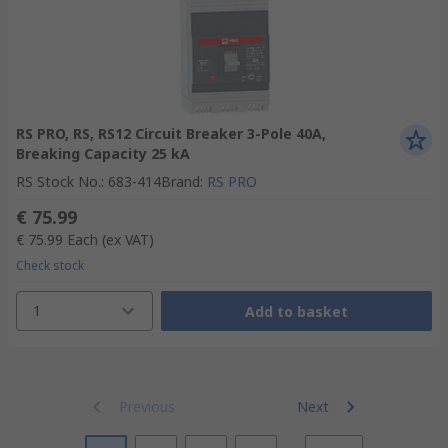
RS PRO, RS, RS12 Circuit Breaker 3-Pole 40A,
Breaking Capacity 25 kA
RS Stock No.
:
683-414
Brand
:
RS PRO
€ 75.99
€ 75.99
Each
(ex VAT)
Check stock
1
Add to basket
Previous
Next