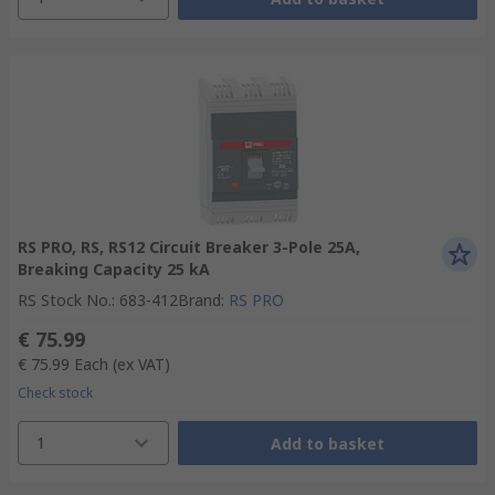
RS PRO, RS, RS12 Circuit Breaker 3-Pole 25A,
Breaking Capacity 25 kA
RS Stock No.
:
683-412
Brand
:
RS PRO
€ 75.99
€ 75.99
Each
(ex VAT)
Check stock
1
Add to basket