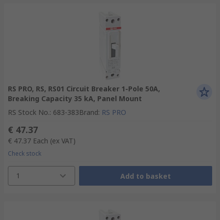
RS PRO, RS, RS01 Circuit Breaker 1-Pole 50A,
Breaking Capacity 35 kA, Panel Mount
RS Stock No.
:
683-383
Brand
:
RS PRO
€ 47.37
€ 47.37
Each
(ex VAT)
Check stock
1
Add to basket