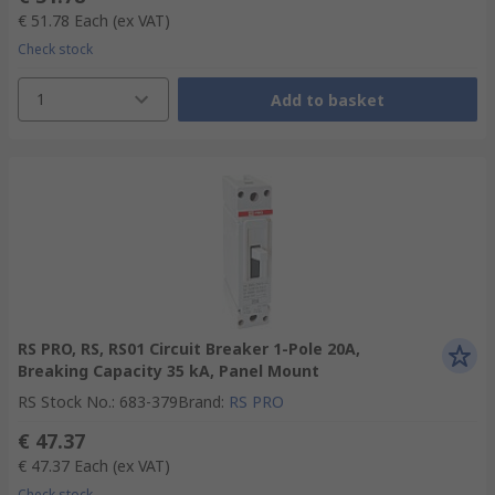
€ 51.78
Each
(ex VAT)
Check stock
1
Add to basket
RS PRO, RS, RS01 Circuit Breaker 1-Pole 20A,
Breaking Capacity 35 kA, Panel Mount
RS Stock No.
:
683-379
Brand
:
RS PRO
€ 47.37
€ 47.37
Each
(ex VAT)
Check stock