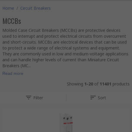
Home
/
Circuit Breakers
MCCBs
Molded Case Circuit Breakers (MCCBs) are protective devices
used to interrupt and protect electrical circuits from overcurrent
and short-circuits. MCCBs are electrical devices that can be used
to protect a wide range of electrical systems and equipment.
They are commonly used in low and medium-voltage applications
and can handle higher levels of current than Miniature Circuit
Breakers (MC...
Read more
Showing
1-20
of
11401
products
Filter
Sort