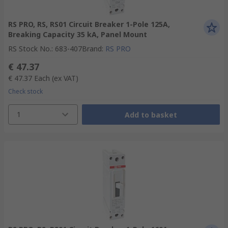
RS PRO, RS, RS01 Circuit Breaker 1-Pole 125A,
Breaking Capacity 35 kA, Panel Mount
RS Stock No.
:
683-407
Brand
:
RS PRO
€ 47.37
€ 47.37
Each
(ex VAT)
Check stock
1
Add to basket