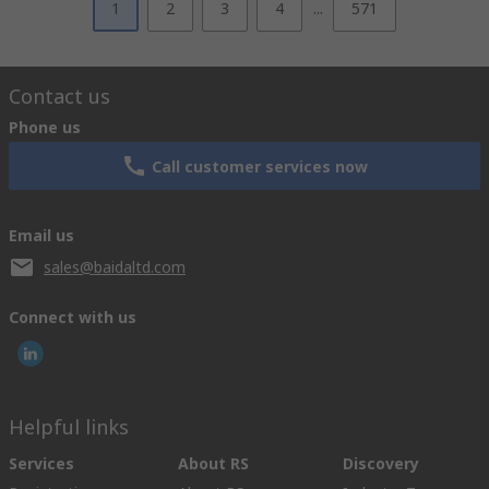
1
2
3
4
...
571
Contact us
Phone us
Call customer services now
Email us
sales@baidaltd.com
Connect with us
Helpful links
Services
About RS
Discovery