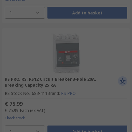
1
Add to basket
RS PRO, RS, RS12 Circuit Breaker 3-Pole 20A,
Breaking Capacity 25 kA
RS Stock No.
:
683-411
Brand
:
RS PRO
€ 75.99
€ 75.99
Each
(ex VAT)
Check stock
1
Add to basket