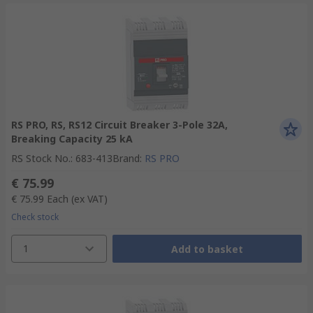
RS PRO, RS, RS12 Circuit Breaker 3-Pole 32A,
Breaking Capacity 25 kA
RS Stock No.
:
683-413
Brand
:
RS PRO
€ 75.99
€ 75.99
Each
(ex VAT)
Check stock
1
Add to basket