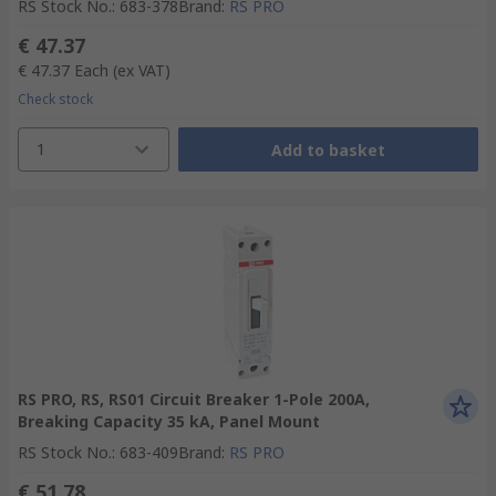
RS Stock No.
:
683-378
Brand
:
RS PRO
€ 47.37
€ 47.37
Each
(ex VAT)
Check stock
1
Add to basket
RS PRO, RS, RS01 Circuit Breaker 1-Pole 200A,
Breaking Capacity 35 kA, Panel Mount
RS Stock No.
:
683-409
Brand
:
RS PRO
€ 51.78