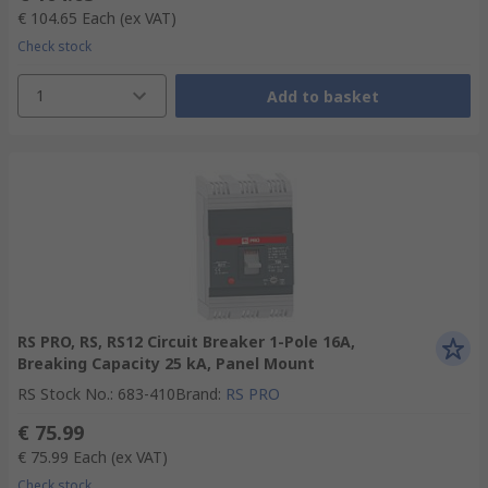
€ 104.65
Each
(ex VAT)
Check stock
1
Add to basket
RS PRO, RS, RS12 Circuit Breaker 1-Pole 16A,
Breaking Capacity 25 kA, Panel Mount
RS Stock No.
:
683-410
Brand
:
RS PRO
€ 75.99
€ 75.99
Each
(ex VAT)
Check stock