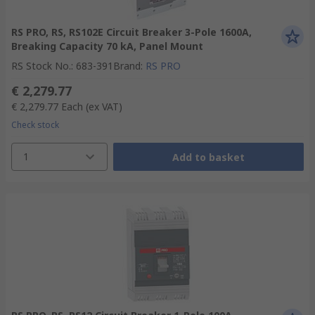
RS PRO, RS, RS102E Circuit Breaker 3-Pole 1600A,
Breaking Capacity 70 kA, Panel Mount
RS Stock No.
:
683-391
Brand
:
RS PRO
€ 2,279.77
€ 2,279.77
Each
(ex VAT)
Check stock
1
Add to basket