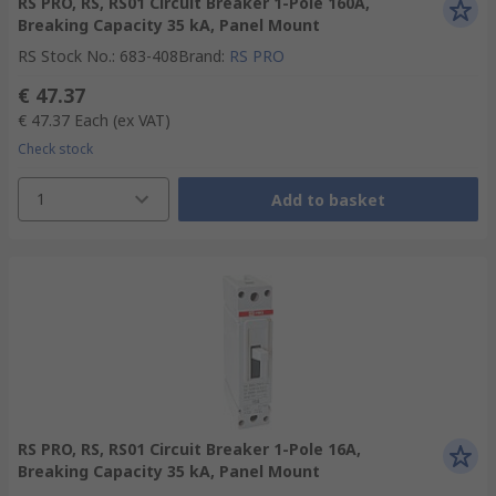
RS PRO, RS, RS01 Circuit Breaker 1-Pole 160A,
Breaking Capacity 35 kA, Panel Mount
RS Stock No.
:
683-408
Brand
:
RS PRO
€ 47.37
€ 47.37
Each
(ex VAT)
Check stock
1
Add to basket
RS PRO, RS, RS01 Circuit Breaker 1-Pole 16A,
Breaking Capacity 35 kA, Panel Mount