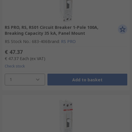
RS PRO, RS, RS01 Circuit Breaker 1-Pole 100A,
Breaking Capacity 35 kA, Panel Mount
RS Stock No.
:
683-406
Brand
:
RS PRO
€ 47.37
€ 47.37
Each
(ex VAT)
Check stock
1
Add to basket