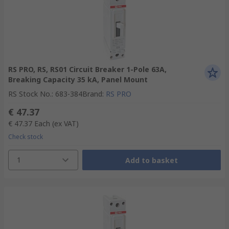
RS PRO, RS, RS01 Circuit Breaker 1-Pole 63A,
Breaking Capacity 35 kA, Panel Mount
RS Stock No.
:
683-384
Brand
:
RS PRO
€ 47.37
€ 47.37
Each
(ex VAT)
Check stock
1
Add to basket