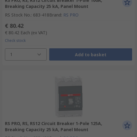
RS PRO, RS, RS12 Circuit Breaker 1-Pole 100A,
Breaking Capacity 25 kA, Panel Mount
RS Stock No.
:
683-418
Brand
:
RS PRO
€ 80.42
€ 80.42
Each
(ex VAT)
Check stock
1
Add to basket
RS PRO, RS, RS12 Circuit Breaker 1-Pole 125A,
Breaking Capacity 25 kA, Panel Mount