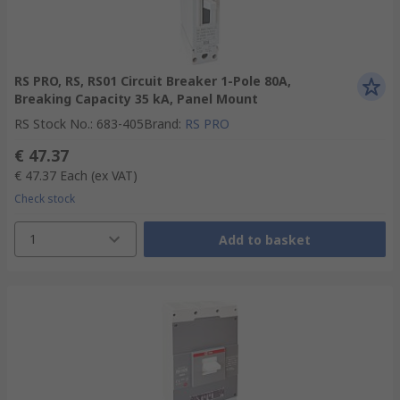
RS PRO, RS, RS01 Circuit Breaker 1-Pole 80A,
Breaking Capacity 35 kA, Panel Mount
RS Stock No.
:
683-405
Brand
:
RS PRO
€ 47.37
€ 47.37
Each
(ex VAT)
Check stock
1
Add to basket