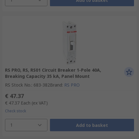
Add to basket
RS PRO, RS, RS01 Circuit Breaker 1-Pole 40A,
Breaking Capacity 35 kA, Panel Mount
RS Stock No.
:
683-382
Brand
:
RS PRO
€ 47.37
€ 47.37
Each
(ex VAT)
Check stock
1
Add to basket